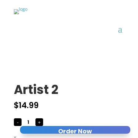
Artist 2
$
14.99
Artist
-
+
2
quantity
Order Now
x