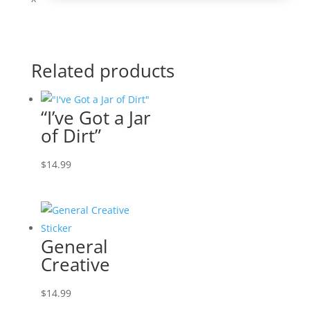
Related products
“I’ve Got a Jar
of Dirt”
$
14.99
General
Creative
$
14.99