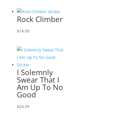
Rock Climber
$
14.99
I Solemnly
Swear That I
Am Up To No
Good
$
24.99