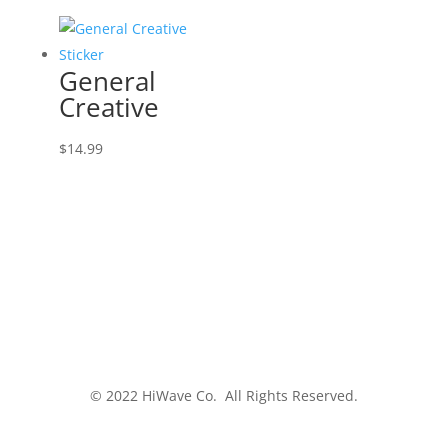
General
Creative
$
14.99
© 2022 HiWave Co. All Rights Reserved.