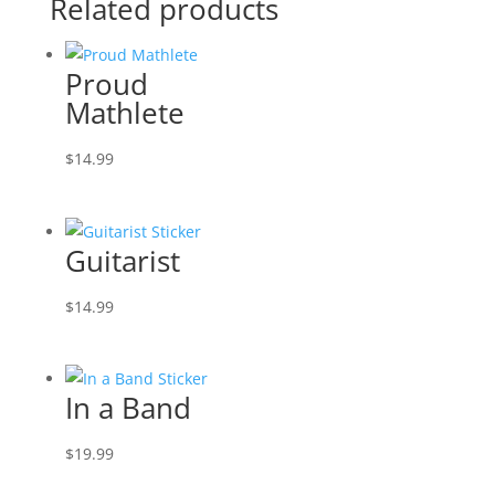
Related products
Proud
Mathlete
$
14.99
Guitarist
$
14.99
In a Band
$
19.99