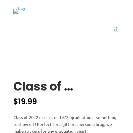
Class of …
$
19.99
Class of 2022 or class of 1972, graduation is something
to show off! Perfect for a gift or a personal brag, we
make stickers for any graduation year!