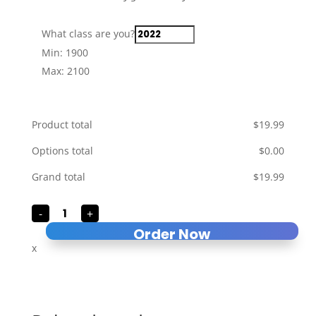
What class are you?
Min: 1900
Max: 2100
Product total
$
‎19.99
Options total
$
‎0.00
Grand total
$
‎19.99
Class
-
+
of
...
Order Now
quantity
x