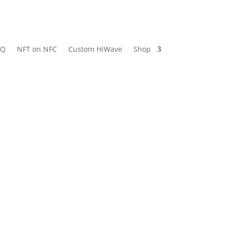
AQ
NFT on NFC
Custom HiWave
Shop