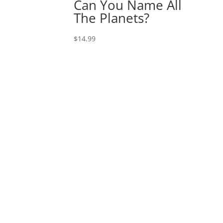
Can You Name All
The Planets?
$
14.99