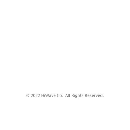
© 2022 HiWave Co. All Rights Reserved.