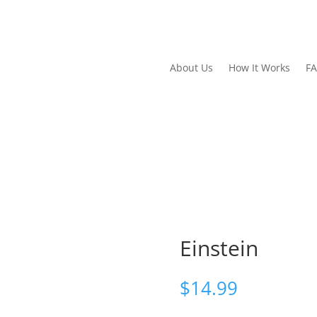
About Us
How It Works
F
Einstein
$
14.99