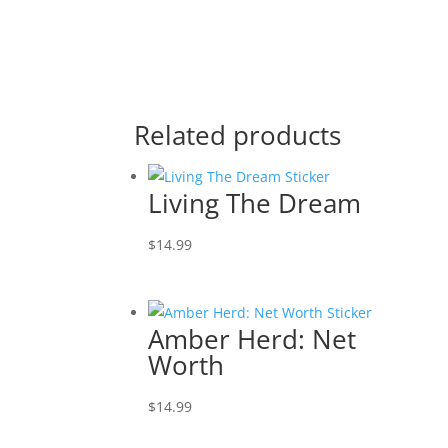
Related products
Living The Dream
$
14.99
Amber Herd: Net
Worth
$
14.99