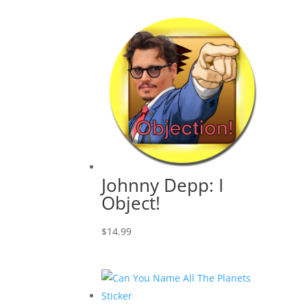
Johnny Depp: I
Object!
$
14.99